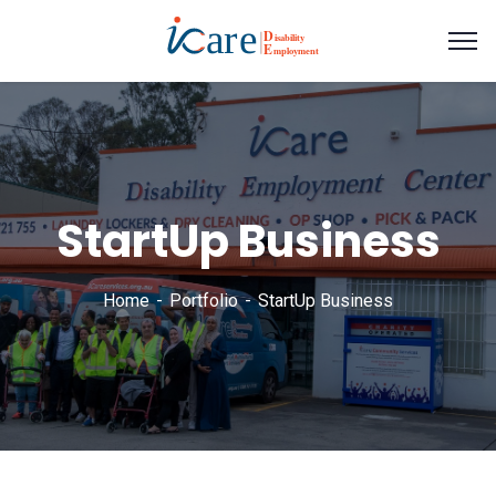
StartUp Business
Home
Portfolio
StartUp Business