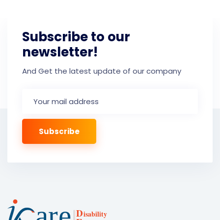
Subscribe to our
newsletter!
And Get the latest update of our company