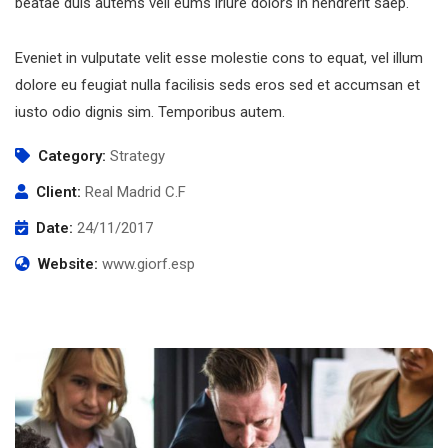
beatae duis autems vell eums iriure dolors in hendrerit saep.
Eveniet in vulputate velit esse molestie cons to equat, vel illum
dolore eu feugiat nulla facilisis seds eros sed et accumsan et
iusto odio dignis sim. Temporibus autem.
Category:
Strategy
Client:
Real Madrid C.F
Date:
24/11/2017
Website:
www.giorf.esp