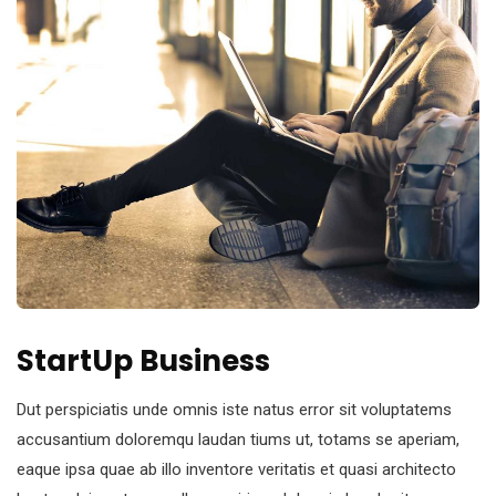
StartUp Business
Dut perspiciatis unde omnis iste natus error sit voluptatems
accusantium doloremqu laudan tiums ut, totams se aperiam,
eaque ipsa quae ab illo inventore veritatis et quasi architecto