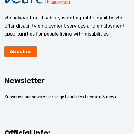
We believe that disability is not equal to inability. We
offer disability employment services and employment
opportunities for people living with disabilities.
About us
Newsletter
Subscribe our newsletter to get our latest update & news
Official info: