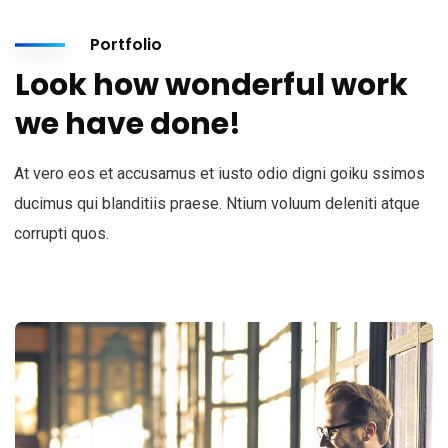
Portfolio
Look how wonderful work
we have done!
At vero eos et accusamus et iusto odio digni goiku ssimos
ducimus qui blanditiis praese. Ntium voluum deleniti atque
corrupti quos.