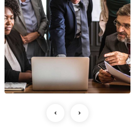
Finance Strategy
Facilitation